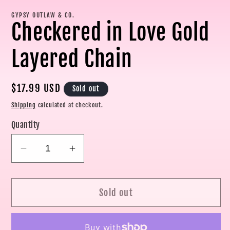
modal
mo
GYPSY OUTLAW & CO.
Checkered in Love Gold
Layered Chain
Regular
$17.99 USD
Sold out
price
Shipping
calculated at checkout.
Quantity
Decrease
Increase
quantity
quantity
for
for
Sold out
Checkered
Checkered
in
in
Love
Love