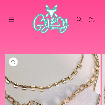
Skip to
content
Cart
Skip to
product
information