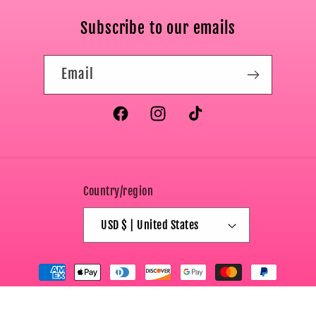
Subscribe to our emails
Email
Facebook
Instagram
TikTok
Country/region
USD $ | United States
Payment
methods