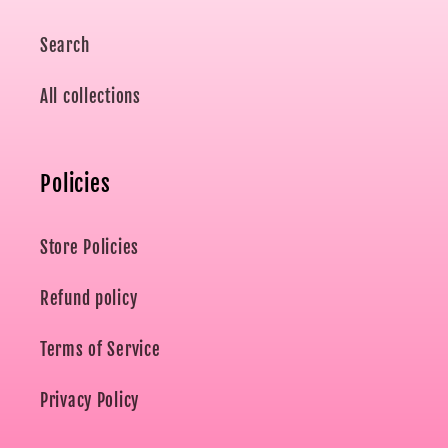
Search
All collections
Policies
Store Policies
Refund policy
Terms of Service
Privacy Policy