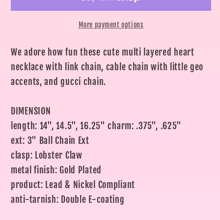
Gold
Gold
Layered
Layered
More payment options
Chain
Chain
We adore how fun these cute multi layered heart
necklace with link chain, cable chain with little geo
accents, and gucci chain.
DIMENSION
length: 14", 14.5", 16.25" charm: .375", .625"
ext: 3" Ball Chain Ext
clasp: Lobster Claw
metal finish: Gold Plated
product: Lead & Nickel Compliant
anti-tarnish: Double E-coating