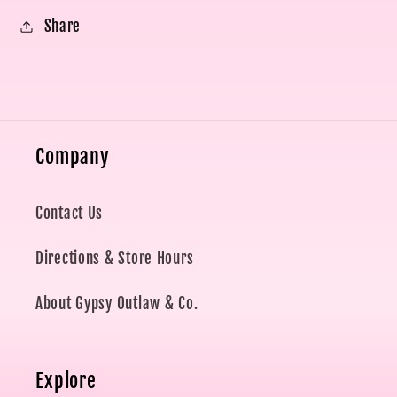
Share
Company
Contact Us
Directions & Store Hours
About Gypsy Outlaw & Co.
Explore