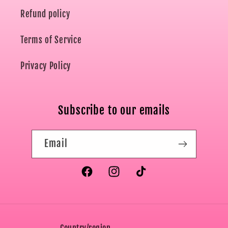
Refund policy
Terms of Service
Privacy Policy
Subscribe to our emails
Email
Facebook
Instagram
TikTok
Country/region