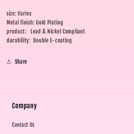
size: Varies
Metal finish: Gold Plating
product: Lead & Nickel Compliant
durability: Double E-coating
Share
Company
Contact Us