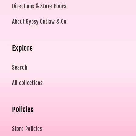
Directions & Store Hours
About Gypsy Outlaw & Co.
Explore
Search
All collections
Policies
Store Policies