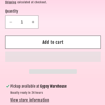
price
Shipping
calculated at checkout.
Quantity
Decrease
Increase
quantity
quantity
for
for
Add to cart
Coastal
Coastal
Charm
Charm
Ring
Ring
Set
Set
Pickup available at
Gypsy Warehouse
Usually ready in 24 hours
View store information