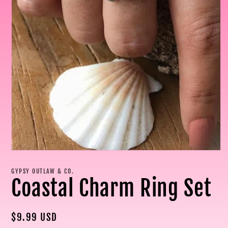
Open
media
1
GYPSY OUTLAW & CO.
in
Coastal Charm Ring Set
modal
Regular
$9.99 USD