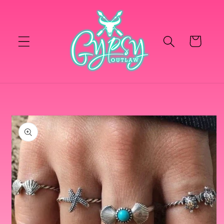
Skip to
content
Cart
Skip to
product
information