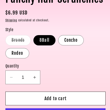
Regular
$6.99 USD
price
Shipping
calculated at checkout.
Style
Variant
Brands
8Ball
Concho
sold
out
or
Rodeo
unavailable
Quantity
Decrease
Increase
quantity
quantity
for
for
Add to cart
Punchy
Punchy
Hair
Hair