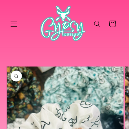
Skip to
content
Cart
Skip to
product
information