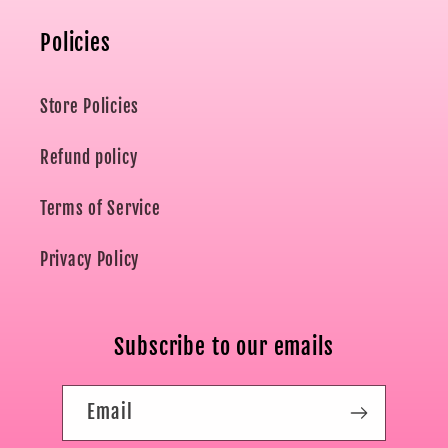
Policies
Store Policies
Refund policy
Terms of Service
Privacy Policy
Subscribe to our emails
Email