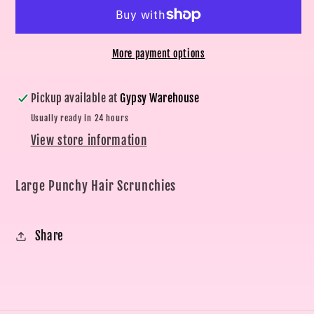
Scrunchies
Scrunchies
More payment options
Pickup available at
Gypsy Warehouse
Usually ready in 24 hours
View store information
Large Punchy Hair Scrunchies
Share