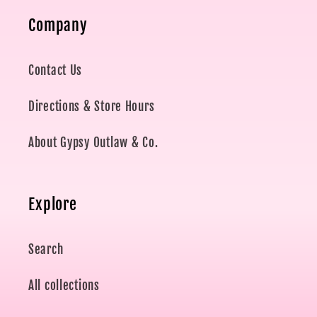
Company
Contact Us
Directions & Store Hours
About Gypsy Outlaw & Co.
Explore
Search
All collections